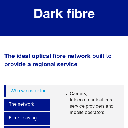
Dark fibre
The ideal optical fibre network built to
provide a regional service
Who we cater for
Carriers,
telecommunications
The network
service providers and
mobile operators.
Fibre Leasing