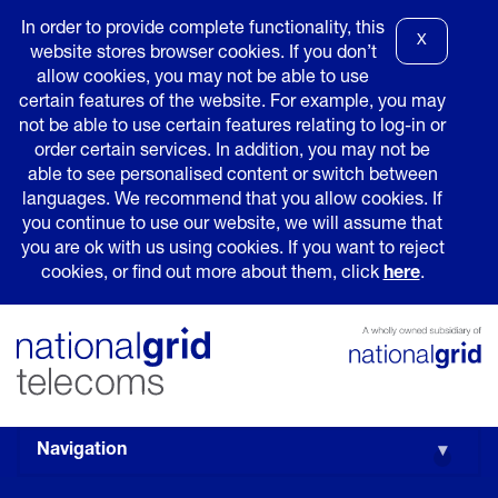
In order to provide complete functionality, this
X
website stores browser cookies. If you don’t
allow cookies, you may not be able to use
certain features of the website. For example, you may
not be able to use certain features relating to log-in or
order certain services. In addition, you may not be
able to see personalised content or switch between
languages. We recommend that you allow cookies. If
you continue to use our website, we will assume that
you are ok with us using cookies. If you want to reject
cookies, or find out more about them, click
here
.
Navigation
▾