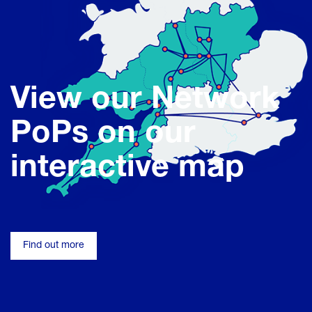
View our Network
PoPs on our
interactive map
Find out more