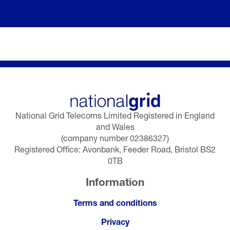
National Grid Telecoms Limited Registered in England
and Wales
(company number 02386327)
Registered Office: Avonbank, Feeder Road, Bristol BS2
0TB
Information
Terms and conditions
Privacy