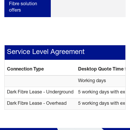
Fibre solution
offers
Service Level Agreement
Connection Type
Desktop Quote Time fr
Working days
Dark Fibre Lease - Underground
5 working days with exe
Dark Fibre Lease - Overhead
5 working days with exe