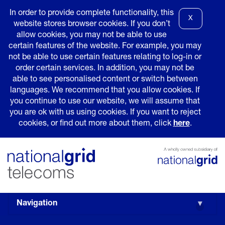
In order to provide complete functionality, this
X
website stores browser cookies. If you don’t
allow cookies, you may not be able to use
certain features of the website. For example, you may
not be able to use certain features relating to log-in or
order certain services. In addition, you may not be
able to see personalised content or switch between
languages. We recommend that you allow cookies. If
you continue to use our website, we will assume that
you are ok with us using cookies. If you want to reject
cookies, or find out more about them, click
here
.
Navigation
▾