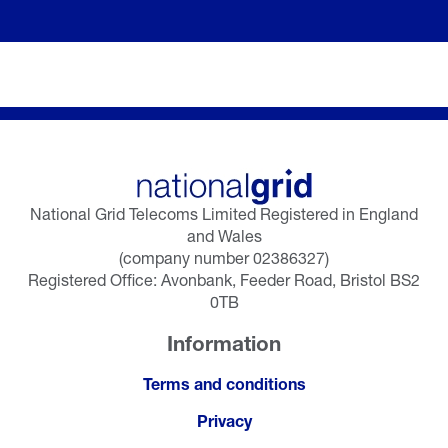
National Grid Telecoms Limited Registered in England
and Wales
(company number 02386327)
Registered Office: Avonbank, Feeder Road, Bristol BS2
0TB
Information
Terms and conditions
Privacy