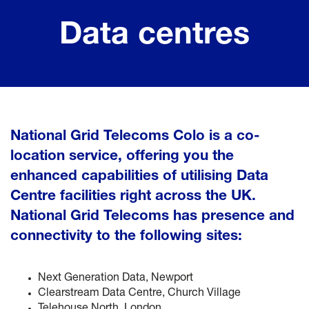
Data centres
National Grid Telecoms Colo is a co-
location service, offering you the
enhanced capabilities of utilising Data
Centre facilities right across the UK.
National Grid Telecoms has presence and
connectivity to the following sites:
Next Generation Data, Newport
Clearstream Data Centre, Church Village