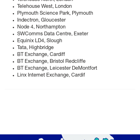
Telehouse North, London
Telehouse West, London
Plymouth Science Park, Plymouth
Indectron, Gloucester
Node 4, Northampton
SWComms Data Centre, Exeter
Equinix LD4, Slough
Tata, Highbridge
BT Exchange, Cardiff
BT Exchange, Bristol Redcliffe
BT Exchange, Leicester DeMontfort
Linx Internet Exchange, Cardif