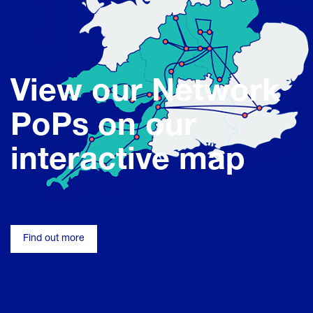
View our Network
PoPs on our
interactive map
Find out more